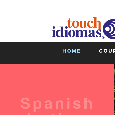
HOME
COU
Spanish