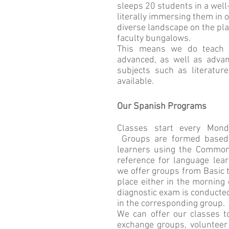
sleeps 20 students in a wel
literally immersing them in o
diverse landscape on the pla
faculty bungalows.
This means we do teach al
advanced, as well as advan
subjects such as literature
available.
Our Spanish Programs
Classes start every Mond
Groups are formed based a
learners using the Commo
reference for language lea
we offer groups from Basic 
place either in the morning 
diagnostic exam is conducted
in the corresponding group.
We can offer our classes to
exchange groups, volunteer 