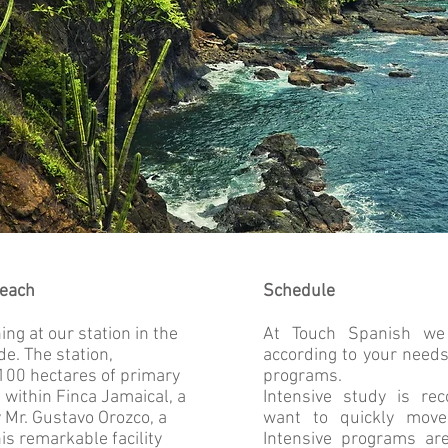
teach
Schedule
ng at our station in the
At Touch Spanish we
e. The station,
according to your need
 100 hectares of primary
programs.
within Finca Jamaical, a
Intensive study is r
Mr. Gustavo Orozco, a
want to quickly mov
his remarkable facility
Intensive programs are