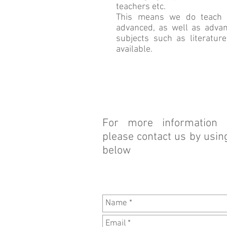
teachers etc.
This means we do teach al
advanced, as well as advan
subjects such as literature
available.
For more information 
please contact us by usin
below