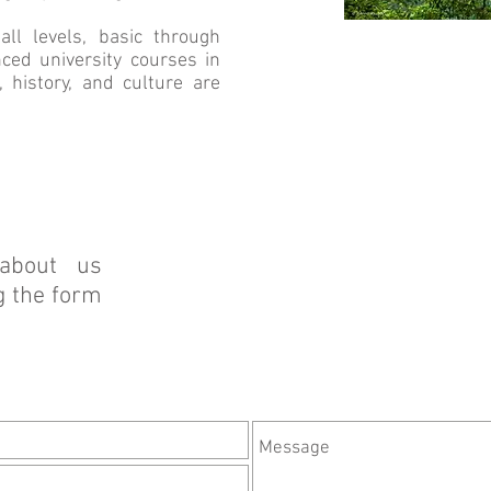
l levels, basic through
ced university courses in
, history, and culture are
about us
g the form