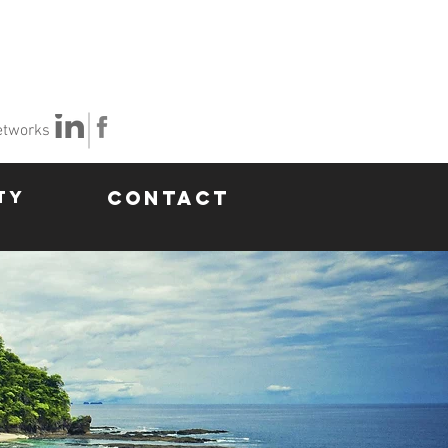
etworks
TY
CONTACT