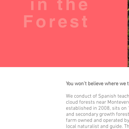
in the
Forest
You won’t believe where we 
We conduct of Spanish teachi
cloud forests near Monteverd
established in 2008, sits on
and secondary growth forest 
farm owned and operated by 
local naturalist and guide. T