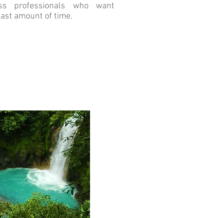
ss professionals who want
east amount of time.