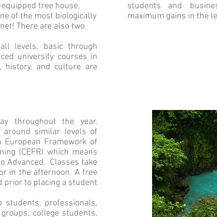
l-equipped tree house,
students and busine
ne of the most biologically
maximum gains in the l
net! There are also two
l levels, basic through
ced university courses in
, history, and culture are
ay throughout the year.
round similar levels of
n European Framework of
rning (CEFR) which means
to Advanced. Classes take
or in the afternoon. A free
 prior to placing a student
 students, professionals,
groups, college students,