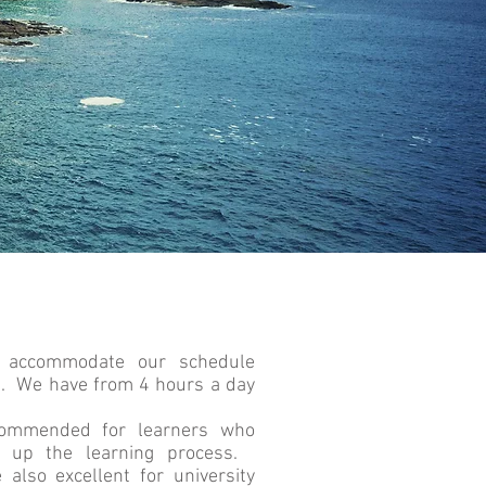
 accommodate our schedule
s. We have from 4 hours a day
ecommended for learners who
e up the learning process.
 also excellent for university