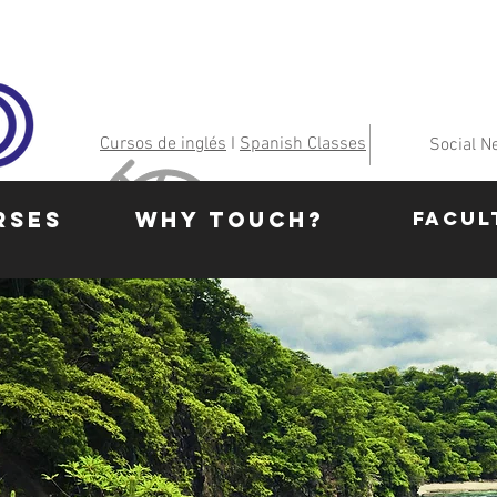
Cursos de inglés
I
Spanish Classes
Social N
RSES
WHY TOUCH?
FACUL