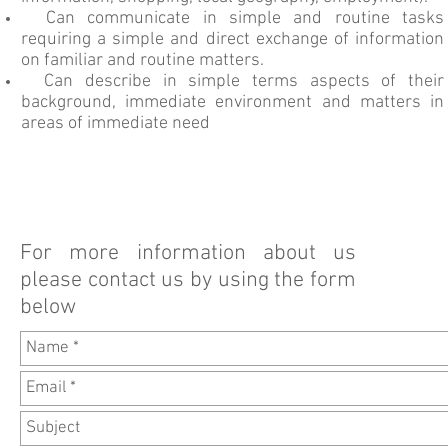
Can communicate in simple and routine tasks
requiring a simple and direct exchange of information
on familiar and routine matters.
Can describe in simple terms aspects of their
background, immediate environment and matters in
areas of immediate need
For more information about us
please contact us by using the form
below