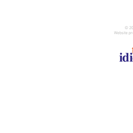
© 20
Website pr