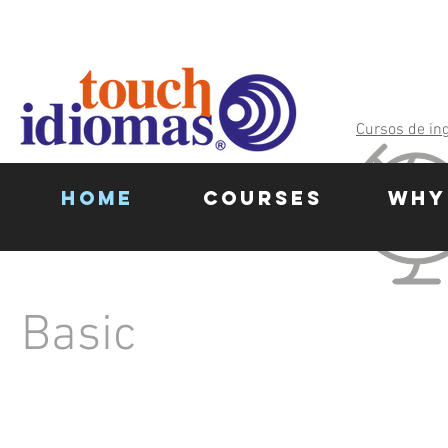
Cursos de in
HOME
COURSES
WHY
Basic