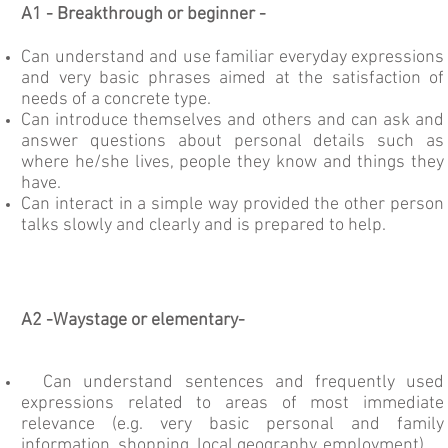
A1 -
Breakthrough or beginner -
Can understand and use familiar everyday expressions
and very basic phrases aimed at the satisfaction of
needs of a concrete type.
Can introduce themselves and others and can ask and
answer questions about personal details such as
where he/she lives, people they know and things they
have.
Can interact in a simple way provided the other person
talks slowly and clearly and is prepared to help.
A2 -
Waystage or elementary-
Can understand sentences and frequently used
expressions related to areas of most immediate
relevance (e.g. very basic personal and family
information, shopping, local geography, employment).